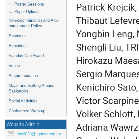
Patrick Krejcik
Poster Sessions
Paper Upload
Thibaut Lefevr
Non-discrimination and Anti-
harassment Policy
Yongbin Leng,
Sponsors
Shengli Liu, T
Exhibitors
Faraday Cup Award
Hirokazu Maesa
Venue
Sergio Marques
Accommodation
Kenichiro Sato
Maps and Getting Around
Saskatoon
Victor
Scarpine
Social Activities
Volker Schlott,
Conference Wrap-up
Adriana Wawrzy
Website Admin
ibic2023@lightsource.ca