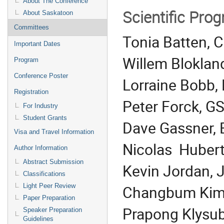
About The Conference
Scientific Pr
About Saskatoon
Committees
Tonia Batten, C
Important Dates
Willem Blokla
Program
Conference Poster
Lorraine Bobb,
Registration
Peter Forck, G
For Industry
Student Grants
Dave Gassner,
Visa and Travel Information
Nicolas Hubert,
Author Information
Abstract Submission
Kevin Jordan, 
Classifications
Changbum Kim,
Light Peer Review
Paper Preparation
Prapong Klysub
Speaker Preparation
Guidelines