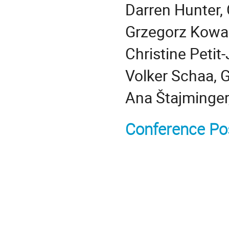
Darren Hunter, 
Grzegorz Kowal
Christine Peti
Volker Schaa, 
Ana Štajminger
Conference Po