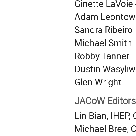
Ginette LaVoie 
Adam Leontow
Sandra Ribeiro
Michael Smith
Robby Tanner
Dustin Wasyliw
Glen Wright
JACoW Editors
Lin Bian, IHEP,
Michael Bree, C