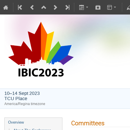
IBIC2023
10–14 Sept 2023
TCU Place
America/Regina timezone
Committees
Overview