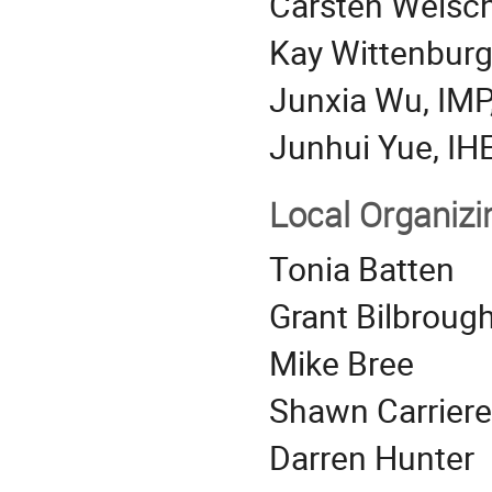
Carsten Welsc
Kay Wittenburg
Junxia Wu, IMP
Junhui Yue, IH
Local Organiz
Tonia Batten
Grant Bilbroug
Mike Bree
Shawn Carriere
Darren Hunter