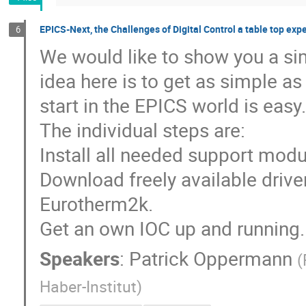
EPICS-Next, the Challenges of Digital Control a table top exp
6
We would like to show you a sim
idea here is to get as simple as
start in the EPICS world is easy.
The individual steps are:
Install all needed support modul
Download freely available driver
Eurotherm2k.
Get an own IOC up and running.
Speakers
:
Patrick Oppermann
(
Haber-Institut
)