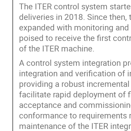
The ITER control system started
deliveries in 2018. Since then,
expanded with monitoring and co
poised to receive the first cont
of the ITER machine.
A control system integration p
integration and verification of 
providing a robust incremental
facilitate rapid deployment of f
acceptance and commissioning 
conformance to requirements re
maintenance of the ITER integr