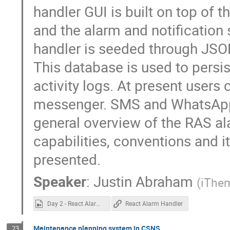
handler GUI is built on top of
and the alarm and notification
handler is seeded through JSO
This database is used to persis
activity logs. At present users 
messenger. SMS and WhatsApp n
general overview of the RAS ala
capabilities, conventions and 
presented.
Speaker
:
Justin Abraham
(
iThe
Day 2 - React Alarm Handler.mp4
React Alarm Handler
Maintenance planning system in CSNS
23