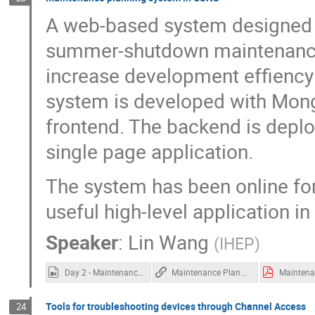
A web-based system designed t
summer-shutdown maintenance t
increase development effiency 
system is developed with Mon
frontend. The backend is deplo
single page application.
The system has been online fo
useful high-level application i
Speaker
:
Lin Wang
(
IHEP
)
Day 2 - Maintenance planning at CSNS.mp4
Maintenance Planning at CSNS
Tools for troubleshooting devices through Channel Access
24