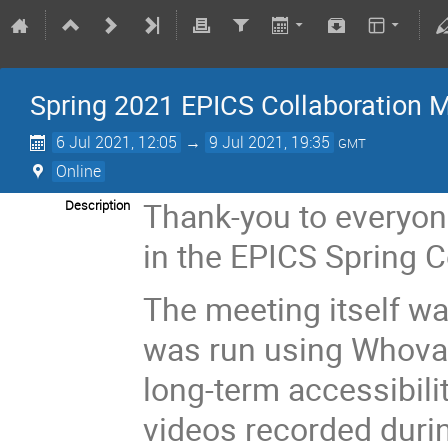
Spring 2021 EPICS Collaboration M
6 Jul 2021, 12:05
→
9 Jul 2021, 19:35
GMT
Online
Thank-you to everyon
Description
in the EPICS Spring 
The meeting itself wa
was run using Whova 
long-term accessibili
videos recorded duri