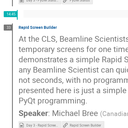
Day 3 - PyDM Status.mp4
PyDM Status
14:45
Rapid Screen Builder
33
At the CLS, Beamline Scientist
temporary screens for one time
demonstrates a simple Rapid Sc
any Beamline Scientist can quic
not seconds, with no programm
presented here is just a simple
PyQt programming.
Speaker
:
Michael Bree
(
Canadian
Day 3 - Rapid Screen Builder.mp4
Rapid Screen Builder