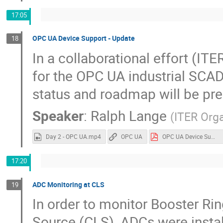
17:05
OPC UA Device Support - Update
18
In a collaborational effort (
for the OPC UA industrial SCAD
status and roadmap will be pr
Speaker
:
Ralph Lange
(
ITER Orga
Day 2 - OPC UA.mp4
OPC UA
OPC UA Device Support.pdf
17:20
ADC Monitoring at CLS
19
In order to monitor Booster Ri
Source (CLS), ADCs were insta