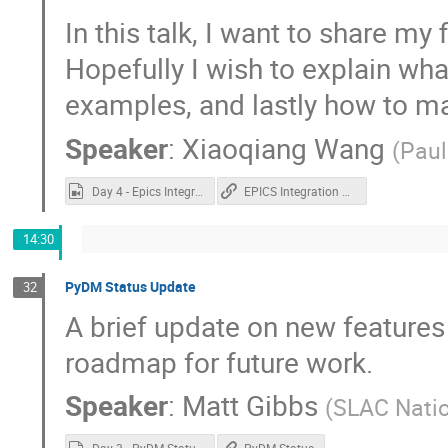
In this talk, I want to share my 
Hopefully I wish to explain wha
examples, and lastly how to m
Speaker
:
Xiaoqiang Wang
(
Paul
Day 4 - Epics Integration in buildroot.mp4
EPICS Integration on QML
14:30
PyDM Status Update
32
A brief update on new features
roadmap for future work.
Speaker
:
Matt Gibbs
(
SLAC Natio