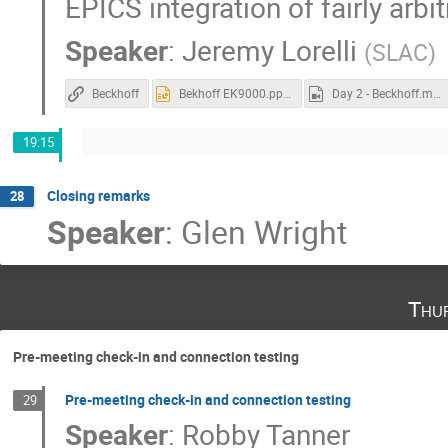
EPICS integration of fairly arb
Speaker
:
Jeremy Lorelli
(
SLAC
)
Beckhoff
Bekhoff EK9000.pptx
Day 2 - Beckhoff.mp4
19:15
Closing remarks
28
Speaker
:
Glen Wright
Thu
Pre-meeting check-in and connection testing
Pre-meeting check-in and connection testing
29
Speaker
:
Robby Tanner