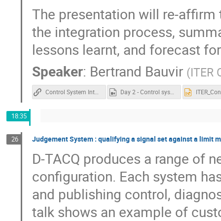
The presentation will re-affirm
the integration process, summar
lessons learnt, and forecast for
Speaker
:
Bertrand Bauvir
(
ITER 
Control System Integration at ITER
Day 2 - Control system integration at ITER.mp4
18:35
Judgement System : qualifying a signal set against a limit 
26
D-TACQ produces a range of ne
configuration. Each system has 
and publishing control, diagno
talk shows an example of custom