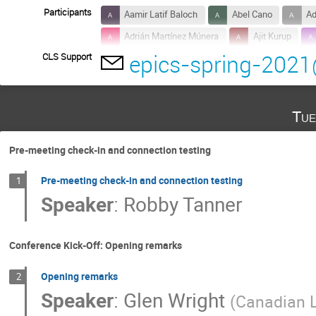
Participants
Aamir Latif Baloch
Abel Cano
Ad
Adrián Martínez Múnera
Ajit Kurup
epics-spring-2021
CLS Support
Alexander Wells
Alexis gaget
Al
Anthony Caracappa
Anthony Pietryla
Antonio Miguel Lopez Antequera
Aoun 
Tue
Basil Aljamal
Beau Harrison
Bo 
Chelsea Greenwald
Chen Lin
Co
Pre-meeting check-in and connection testing
Daniela Tanase Broten
David Beauregar
Pre-meeting check-in and connection testing
1
Dirk Zimoch
Dnyaneshwar Tolmare
Speaker
:
Robby Tanner
Ebenezer Essilfie
Edison Lam
E
Edwin van der Spuy
Elio Valenzuela
Conference Kick-Off: Opening remarks
Freddie Akeroyd
Gabriel Desmarchelier
Opening remarks
2
Geonyeong Mun
Gillian Black
Gi
Speaker
:
Glen Wright
(
Canadian L
Gongfa Liu
Greg Cala
Guanqun 