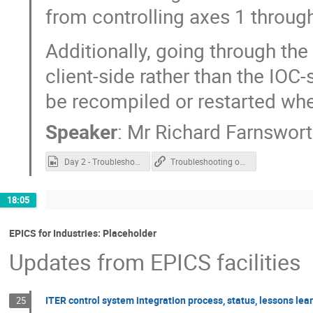
from controlling axes 1 through
Additionally, going through th
client-side rather than the IOC
be recompiled or restarted wh
Speaker
:
Mr
Richard Farnswor
Day 2 - Troubleshooting over ASYN.mp4
Troubleshooting over ASYN
18:05
EPICS for Industries: Placeholder
Updates from EPICS facilities
ITER control system integration process, status, lessons lea
25