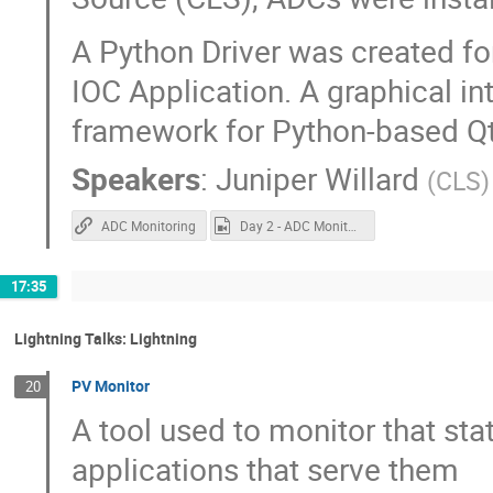
A Python Driver was created fo
IOC Application. A graphical i
framework for Python-based Qt 
Speakers
:
Juniper Willard
(
CLS
)
ADC Monitoring
Day 2 - ADC Monitoring.mp4
17:35
Lightning Talks: Lightning
PV Monitor
20
A tool used to monitor that sta
applications that serve them