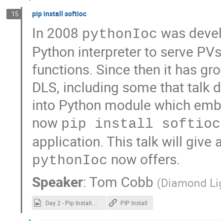
pip install softioc
15
In 2008
was devel
pythonIoc
Python interpreter to serve PV
functions. Since then it has gr
DLS, including some that talk d
into Python module which emb
now
pip install softioc
application. This talk will give 
now offers.
pythonIoc
Speaker
:
Tom Cobb
(
Diamond Li
Day 2 - Pip Install.mp4
PIP Install