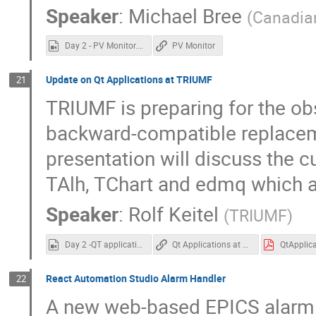
Speaker
:
Michael Bree
(
Canadian
Day 2 - PV Monitor.mp4
PV Monitor
Update on Qt Applications at TRIUMF
21
TRIUMF is preparing for the o
backward-compatible replaceme
presentation will discuss the c
TAlh, TChart and edmq which a
Speaker
:
Rolf Keitel
(
TRIUMF
)
Day 2 -QT applications at Triumf.mp4
Qt Applications at TRIUMF
React Automation Studio Alarm Handler
22
A new web-based EPICS alarm 