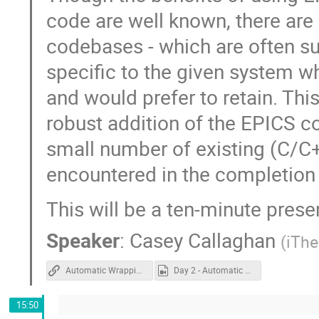
code are well known, there are
codebases - which are often su
specific to the given system 
and would prefer to retain. Thi
robust addition of the EPICS 
small number of existing (C/C+
encountered in the completion
This will be a ten-minute prese
Speaker
:
Casey Callaghan
(
iTh
Automatic Wrapping
Day 2 - Automatic Wrapping.mp4
15:50