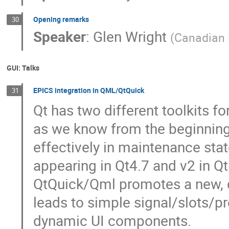
Opening remarks
30
Speaker
:
Glen Wright
(
Canadian 
GUI: Talks
EPICS integration in QML/QtQuick
31
Qt has two different toolkits fo
as we know from the beginning. 
effectively in maintenance sta
appearing in Qt4.7 and v2 in Q
QtQuick/Qml promotes a new, 
leads to simple signal/slots/pr
dynamic UI components.