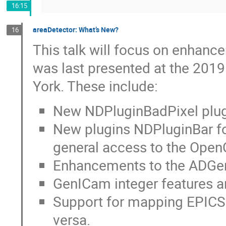
16:15
areaDetector: What’s New?
16
This talk will focus on enhanc
was last presented at the 201
York. These include:
New NDPluginBadPixel plugi
New plugins NDPluginBar f
general access to the Ope
Enhancements to the ADGen
GenICam integer features a
Support for mapping EPICS 
versa.