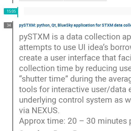
15:05
pySTXM: python, Qt, BlueSky application for STXM data coll
34
pySTXM is a data collection a
attempts to use UI idea’s bor
create a user interface that fa
collection time by reducing us
“shutter time” during the avera
tools for interactive user/data
underlying control system as w
via NEXUS.
Approx time: 20 – 30 minutes 