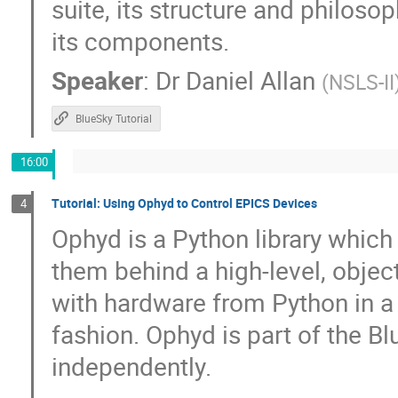
suite, its structure and philoso
Peter Zumbruch
Petra Schwalbach
its components.
Qingjuan Guan
Raj K
Ralph Lan
Speaker
:
Dr
Daniel Allan
(
NSLS-II
Ravindranath Mannava
Rebecca Hardin
Robby Tanner
Robert Rainer
Rod
BlueSky Tutorial
ru igarashi
Russ Berg
S.M. Hasa
16:00
Sebastian Marsching
Sergio Troncoso
Sinisa Veseli
Stephan Bökelmann
Tutorial: Using Ophyd to Control EPICS Devices
4
Stéphane Tzvetkov
Subindev D
Ophyd is a Python library whic
tian Qin
Tieyan Chang
Till Stra
them behind a high-level, object
Timo Korhonen
Tom Cobb
Tom S
with hardware from Python in a 
Travis Richard
Tyler Morhart
Tyl
fashion. Ophyd is part of the B
Wenming Qin
William Duckitt
W
independently.
Yu-Sheng Chen
yue zongyang
Z