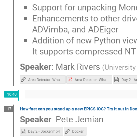
Support for unpacking Mo
Enhancements to other driv
ADVimba, and ADEiger
Addition of new Python view
It supports compressed NT
Speaker
:
Mark Rivers
(
University
Area Detector: What's New
Area Detector: What's New.pdf
16:40
How fast can you stand up a new EPICS IOC? Try it out in Doc
17
Speaker
:
Pete Jemian
Day 2 - Docker.mp4
Docker