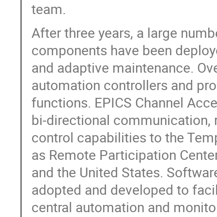
team.
After three years, a large num
components have been deploye
and adaptive maintenance. Over
automation controllers and pro
functions. EPICS Channel Acc
bi-directional communication,
control capabilities to the Te
as Remote Participation Center
and the United States. Softwa
adopted and developed to faci
central automation and monitor