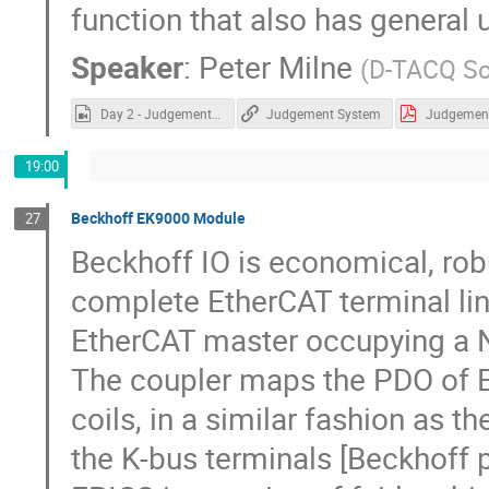
function that also has general 
Speaker
:
Peter Milne
(
D-TACQ So
Day 2 - Judgement System.mp4
Judgement System
19:00
Beckhoff EK9000 Module
27
Beckhoff IO is economical, rob
complete EtherCAT terminal line
EtherCAT master occupying a 
The coupler maps the PDO of E
coils, in a similar fashion as 
the K-bus terminals [Beckhoff p