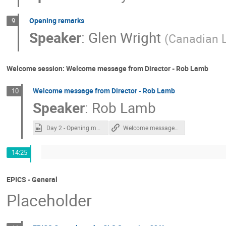
Opening remarks
9
Speaker
:
Glen Wright
(
Canadian L
Welcome session: Welcome message from Director - Rob Lamb
Welcome message from Director - Rob Lamb
10
Speaker
:
Rob Lamb
Day 2 - Opening.mp4
Welcome message from Director - Rob Lamb
14:25
EPICS - General
Placeholder