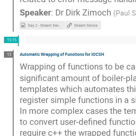
Speaker
:
Dr
Dirk Zimoch
(
Paul S
Day 2 - Stream Device.mp4
Stream Device
15:15
Automatic Wrapping of Functions for IOCSH
13
Wrapping of functions to be c
significant amount of boiler-pl
templates which automates this
register simple functions in a si
In more complex cases the tem
to convert user-defined functi
require c++ the wrapped functi