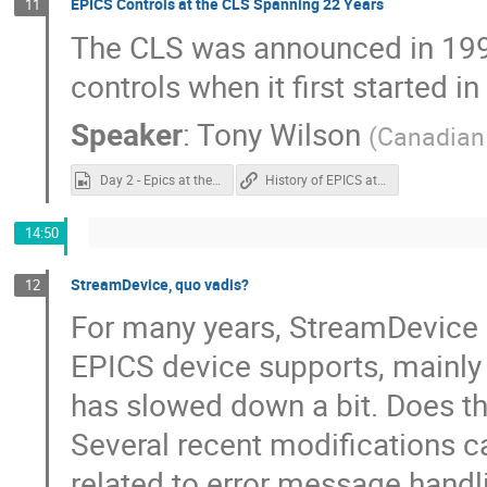
EPICS Controls at the CLS Spanning 22 Years
11
The CLS was announced in 1999.
controls when it first started i
Speaker
:
Tony Wilson
(
Canadian 
Day 2 - Epics at the CLS.mp4
History of EPICS at CLS
14:50
StreamDevice, quo vadis?
12
For many years, StreamDevice 
EPICS device supports, mainly b
has slowed down a bit. Does th
Several recent modifications 
related to error message handli