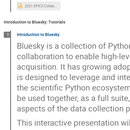
Heinz Junkes
Henrik Carling
Hen
2021 EPICS Collaboration Welcome.pptx
Hitesh Dhola
Hugo Slepicka
Huw
Isaac Ajayi
Ivan Finch
Jacqueli
Introduction to Bluesky: Tutorials
James Smedinghoff
James Stevens
Introduction to Bluesky
3
jimmy you
Johnny Tang
Joseph
Bluesky is a collection of Pytho
Karen White
Kathryn Baker
Kath
collaboration to enable high-le
Konrad Gajewski
Kris Meeus
Ku
acquisition. It has growing adop
Laurent Daudin
Lisa Dorofeeva
is designed to leverage and inte
Maren Hauschildt-Purves
Mark Rivers
Matt Gibbs
Matthew Furseman
the scientific Python ecosyste
Max Wyman
MD MONERUJAMAN
be used together, as a full suite
Michael Davidsaver
Michael Hart
aspects of the data collection p
Mohamed Meera Sahib Mohamed Shaikkadiar
This interactive presentation wi
Nathanael Maytan
Nicoletta Petrella
Paul Lotrus
Pedram Navidpour
P