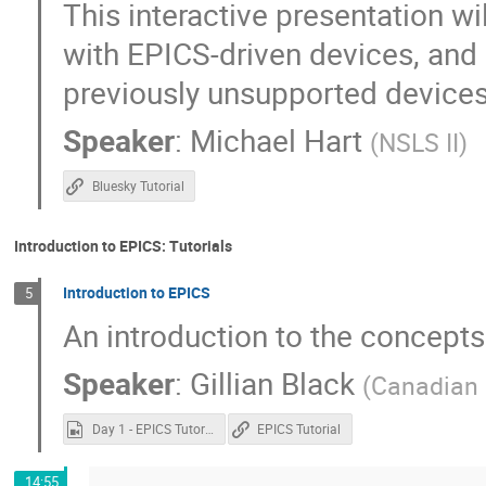
This interactive presentation w
with EPICS-driven devices, and
previously unsupported devices
Speaker
:
Michael Hart
(
NSLS II
)
Bluesky Tutorial
Introduction to EPICS: Tutorials
Introduction to EPICS
5
An introduction to the concepts
Speaker
:
Gillian Black
(
Canadian 
Day 1 - EPICS Tutorial.mp4
EPICS Tutorial
14:55