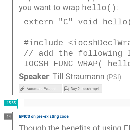
you want to wrap
:
hello()
 extern "C" void hello(const char *world);

 #include <iocshDeclWrapper.h>

 // add the following line to some iocsh registrar

Speaker
:
Till Straumann
(
PSI
)
Automatic Wrapping of Functions for IOCSH
Day 2 - Iocsh.mp4
15:35
EPICS on pre-existing code
14
Though the benefits of using E