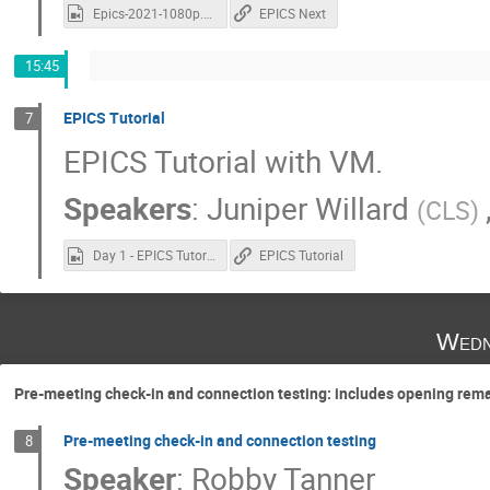
Epics-2021-1080p.mp4
EPICS Next
15:45
EPICS Tutorial
7
EPICS Tutorial with VM.
Speakers
:
Juniper Willard
(
CLS
)
Day 1 - EPICS Tutorial.mp4
EPICS Tutorial
Wedn
Pre-meeting check-in and connection testing: includes opening rem
Pre-meeting check-in and connection testing
8
Speaker
:
Robby Tanner