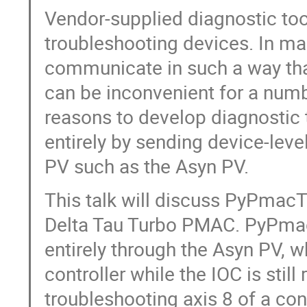
Vendor-supplied diagnostic tool
troubleshooting devices. In ma
communicate in such a way tha
can be inconvenient for a numb
reasons to develop diagnostic
entirely by sending device-lev
PV such as the Asyn PV.
This talk will discuss PyPmacTu
Delta Tau Turbo PMAC. PyPmac
entirely through the Asyn PV, w
controller while the IOC is stil
troubleshooting axis 8 of a con