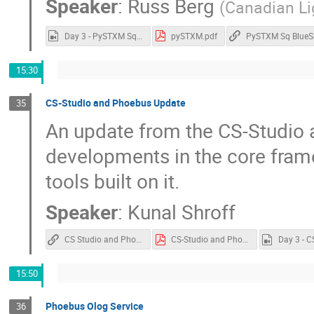
Speaker
:
Russ Berg
(
Canadian Li
Day 3 - PySTXM Sq BlueSky.mp4
pySTXM.pdf
PySTXM Sq BlueS
15:30
CS-Studio and Phoebus Update
35
An update from the CS-Studio 
developments in the core fram
tools built on it.
Speaker
:
Kunal Shroff
CS Studio and Phoebus
CS-Studio and Phoebus.pdf
15:50
Phoebus Olog Service
36