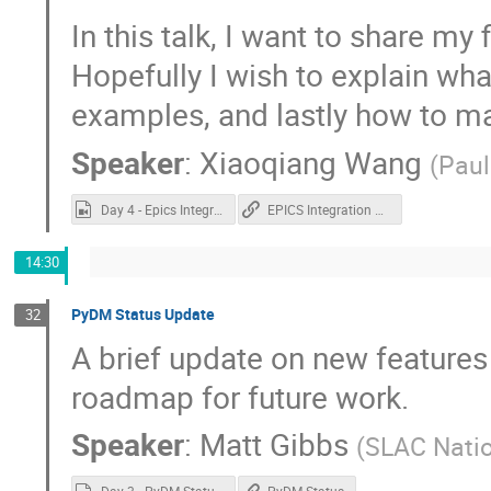
In this talk, I want to share my 
Hopefully I wish to explain wha
examples, and lastly how to m
Speaker
:
Xiaoqiang Wang
(
Paul
Day 4 - Epics Integration in buildroot.mp4
EPICS Integration on QML
14:30
PyDM Status Update
32
A brief update on new features
roadmap for future work.
Speaker
:
Matt Gibbs
(
SLAC Natio