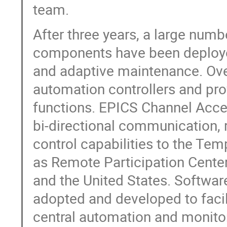
team.
After three years, a large num
components have been deploye
and adaptive maintenance. Over
automation controllers and pro
functions. EPICS Channel Acc
bi-directional communication,
control capabilities to the Te
as Remote Participation Center
and the United States. Softwa
adopted and developed to faci
central automation and monitor