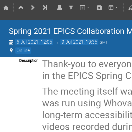
Spring 2021 EPICS Collaboration M
6 Jul 2021, 12:05
→
9 Jul 2021, 19:35
GMT
Online
Thank-you to everyon
Description
in the EPICS Spring 
The meeting itself wa
was run using Whova 
long-term accessibili
videos recorded duri