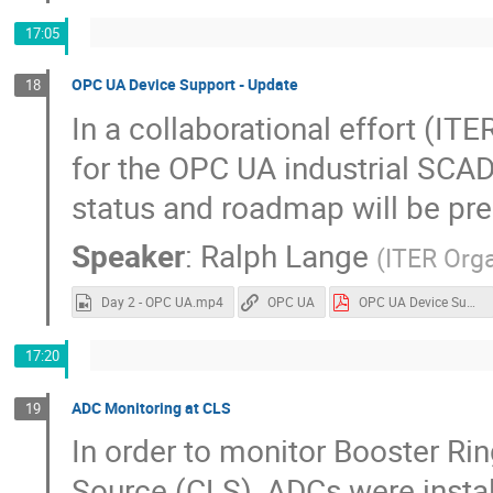
17:05
OPC UA Device Support - Update
18
In a collaborational effort (
for the OPC UA industrial SCAD
status and roadmap will be pr
Speaker
:
Ralph Lange
(
ITER Orga
Day 2 - OPC UA.mp4
OPC UA
OPC UA Device Support.pdf
17:20
ADC Monitoring at CLS
19
In order to monitor Booster Ri
Source (CLS), ADCs were insta