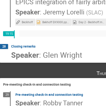
EPICS integration of fairly arb
Speaker
:
Jeremy Lorelli
(
SLAC
)
Beckhoff
Bekhoff EK9000.pptx
Day 2 - Beckhoff.mp4
19:15
Closing remarks
28
Speaker
:
Glen Wright
Thu
Pre-meeting check-in and connection testing
Pre-meeting check-in and connection testing
29
Speaker
:
Robby Tanner