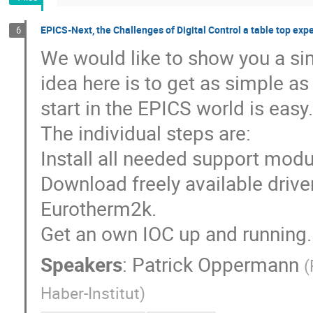
EPICS-Next, the Challenges of Digital Control a table top exp
6
We would like to show you a sim
idea here is to get as simple as
start in the EPICS world is easy.
The individual steps are:
Install all needed support modul
Download freely available driver
Eurotherm2k.
Get an own IOC up and running.
Speakers
:
Patrick Oppermann
(
Haber-Institut
)