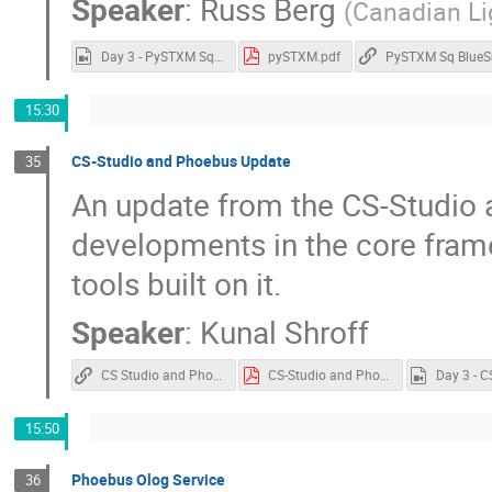
Speaker
:
Russ Berg
(
Canadian Li
Day 3 - PySTXM Sq BlueSky.mp4
pySTXM.pdf
PySTXM Sq BlueS
15:30
CS-Studio and Phoebus Update
35
An update from the CS-Studio 
developments in the core fram
tools built on it.
Speaker
:
Kunal Shroff
CS Studio and Phoebus
CS-Studio and Phoebus.pdf
15:50
Phoebus Olog Service
36