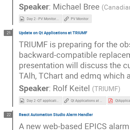
Speaker
:
Michael Bree
(
Canadian
Day 2 - PV Monitor.mp4
PV Monitor
Update on Qt Applications at TRIUMF
21
TRIUMF is preparing for the o
backward-compatible replaceme
presentation will discuss the c
TAlh, TChart and edmq which a
Speaker
:
Rolf Keitel
(
TRIUMF
)
Day 2 -QT applications at Triumf.mp4
Qt Applications at TRIUMF
React Automation Studio Alarm Handler
22
A new web-based EPICS alarm 