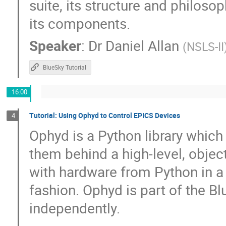
suite, its structure and philoso
Peter Zumbruch
Petra Schwalbach
its components.
Qingjuan Guan
Raj K
Ralph Lan
Speaker
:
Dr
Daniel Allan
(
NSLS-II
Ravindranath Mannava
Rebecca Hardin
Robby Tanner
Robert Rainer
Rod
BlueSky Tutorial
ru igarashi
Russ Berg
S.M. Hasa
16:00
Sebastian Marsching
Sergio Troncoso
Sinisa Veseli
Stephan Bökelmann
Tutorial: Using Ophyd to Control EPICS Devices
4
Stéphane Tzvetkov
Subindev D
Ophyd is a Python library whic
tian Qin
Tieyan Chang
Till Stra
them behind a high-level, object
Timo Korhonen
Tom Cobb
Tom S
with hardware from Python in a 
Travis Richard
Tyler Morhart
Tyl
fashion. Ophyd is part of the B
Wenming Qin
William Duckitt
W
independently.
Yu-Sheng Chen
yue zongyang
Z