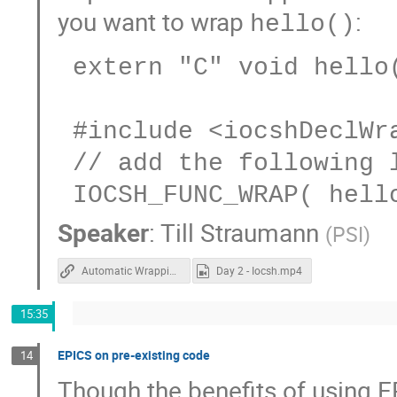
you want to wrap
:
hello()
 extern "C" void hello(const char *world);

 #include <iocshDeclWrapper.h>

 // add the following line to some iocsh registrar

Speaker
:
Till Straumann
(
PSI
)
Automatic Wrapping of Functions for IOCSH
Day 2 - Iocsh.mp4
15:35
EPICS on pre-existing code
14
Though the benefits of using E