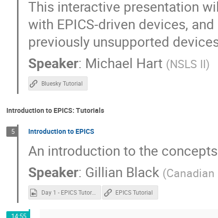
This interactive presentation w
with EPICS-driven devices, and
previously unsupported devices
Speaker
:
Michael Hart
(
NSLS II
)
Bluesky Tutorial
Introduction to EPICS: Tutorials
Introduction to EPICS
5
An introduction to the concepts
Speaker
:
Gillian Black
(
Canadian 
Day 1 - EPICS Tutorial.mp4
EPICS Tutorial
14:55