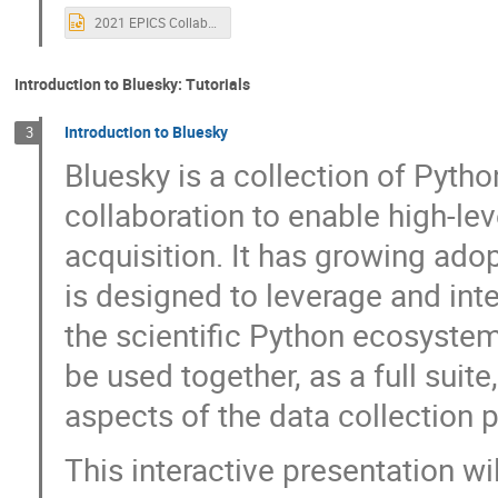
Heinz Junkes
Henrik Carling
Hen
2021 EPICS Collaboration Welcome.pptx
Hitesh Dhola
Hugo Slepicka
Huw
Isaac Ajayi
Ivan Finch
Jacqueli
Introduction to Bluesky: Tutorials
James Smedinghoff
James Stevens
Introduction to Bluesky
3
jimmy you
Johnny Tang
Joseph
Bluesky is a collection of Pytho
Karen White
Kathryn Baker
Kath
collaboration to enable high-le
Konrad Gajewski
Kris Meeus
Ku
acquisition. It has growing adop
Laurent Daudin
Lisa Dorofeeva
is designed to leverage and inte
Maren Hauschildt-Purves
Mark Rivers
Matt Gibbs
Matthew Furseman
the scientific Python ecosyste
Max Wyman
MD MONERUJAMAN
be used together, as a full suite
Michael Davidsaver
Michael Hart
aspects of the data collection p
Mohamed Meera Sahib Mohamed Shaikkadiar
This interactive presentation wi
Nathanael Maytan
Nicoletta Petrella
Paul Lotrus
Pedram Navidpour
P