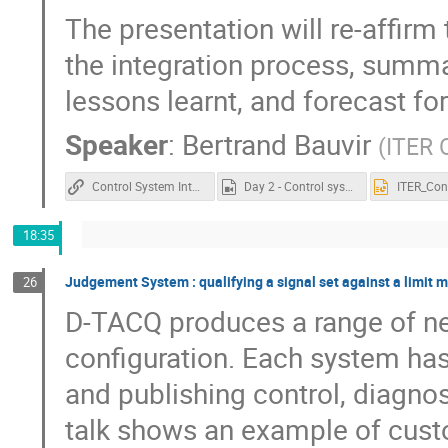
The presentation will re-affirm
the integration process, summar
lessons learnt, and forecast for
Speaker
:
Bertrand Bauvir
(
ITER 
Control System Integration at ITER
Day 2 - Control system integration at ITER.mp4
18:35
Judgement System : qualifying a signal set against a limit 
26
D-TACQ produces a range of ne
configuration. Each system has 
and publishing control, diagno
talk shows an example of custom