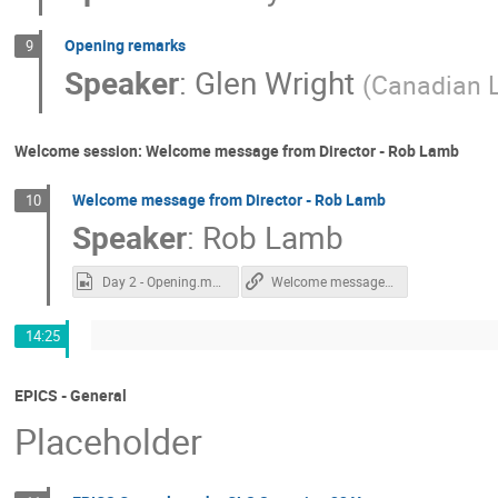
Opening remarks
9
Speaker
:
Glen Wright
(
Canadian L
Welcome session: Welcome message from Director - Rob Lamb
Welcome message from Director - Rob Lamb
10
Speaker
:
Rob Lamb
Day 2 - Opening.mp4
Welcome message from Director - Rob Lamb
14:25
EPICS - General
Placeholder