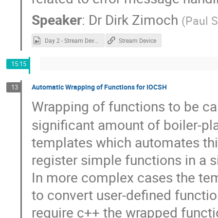
Speaker
:
Dr
Dirk Zimoch
(
Paul S
Day 2 - Stream Device.mp4
Stream Device
15:15
Automatic Wrapping of Functions for IOCSH
13
Wrapping of functions to be c
significant amount of boiler-pl
templates which automates this
register simple functions in a si
In more complex cases the tem
to convert user-defined functi
require c++ the wrapped functi