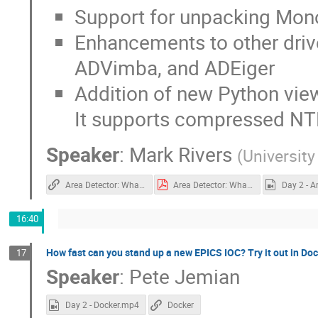
Support for unpacking Mo
Enhancements to other driv
ADVimba, and ADEiger
Addition of new Python view
It supports compressed NT
Speaker
:
Mark Rivers
(
University
Area Detector: What's New
Area Detector: What's New.pdf
16:40
How fast can you stand up a new EPICS IOC? Try it out in Doc
17
Speaker
:
Pete Jemian
Day 2 - Docker.mp4
Docker