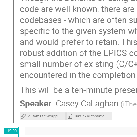
code are well known, there are
codebases - which are often su
specific to the given system 
and would prefer to retain. Thi
robust addition of the EPICS 
small number of existing (C/C+
encountered in the completion
This will be a ten-minute prese
Speaker
:
Casey Callaghan
(
iTh
Automatic Wrapping
Day 2 - Automatic Wrapping.mp4
15:50