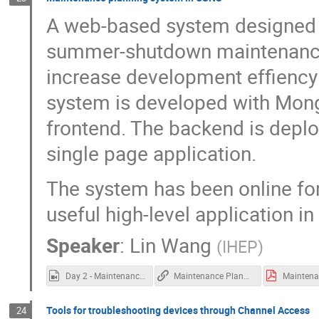
A web-based system designed t
summer-shutdown maintenance t
increase development effiency 
system is developed with Mon
frontend. The backend is deplo
single page application.
The system has been online fo
useful high-level application i
Speaker
:
Lin Wang
(
IHEP
)
Day 2 - Maintenance planning at CSNS.mp4
Maintenance Planning at CSNS
Tools for troubleshooting devices through Channel Access
24