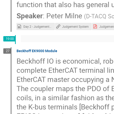
function that also has general 
Speaker
:
Peter Milne
(
D-TACQ So
Day 2 - Judgement System.mp4
Judgement System
19:00
Beckhoff EK9000 Module
27
Beckhoff IO is economical, rob
complete EtherCAT terminal line
EtherCAT master occupying a 
The coupler maps the PDO of E
coils, in a similar fashion as 
the K-bus terminals [Beckhoff p