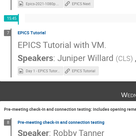
Epics-2021-1080p.mp4
EPICS Next
15:45
EPICS Tutorial
7
EPICS Tutorial with VM.
Speakers
:
Juniper Willard
(
CLS
)
Day 1 - EPICS Tutorial.mp4
EPICS Tutorial
Wedn
Pre-meeting check-in and connection testing: includes opening rem
Pre-meeting check-in and connection testing
8
Speaker
:
Robby Tanner