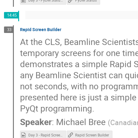
Day 3 - PyDM Status.mp4
PyDM Status
14:45
Rapid Screen Builder
33
At the CLS, Beamline Scientist
temporary screens for one time
demonstrates a simple Rapid Sc
any Beamline Scientist can quic
not seconds, with no programm
presented here is just a simple
PyQt programming.
Speaker
:
Michael Bree
(
Canadian
Day 3 - Rapid Screen Builder.mp4
Rapid Screen Builder