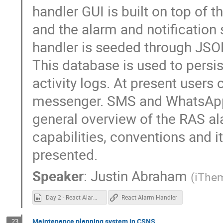
handler GUI is built on top of
and the alarm and notification
handler is seeded through JSO
This database is used to persis
activity logs. At present users 
messenger. SMS and WhatsApp n
general overview of the RAS ala
capabilities, conventions and 
presented.
Speaker
:
Justin Abraham
(
iThe
Day 2 - React Alarm Handler.mp4
React Alarm Handler
Maintenance planning system in CSNS
23