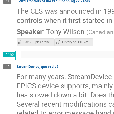
EPICS Controls at the CLS Spanning 22 Years
11
The CLS was announced in 1999.
controls when it first started i
Speaker
:
Tony Wilson
(
Canadian 
Day 2 - Epics at the CLS.mp4
History of EPICS at CLS
14:50
StreamDevice, quo vadis?
12
For many years, StreamDevice 
EPICS device supports, mainly b
has slowed down a bit. Does th
Several recent modifications 
related to error message handli