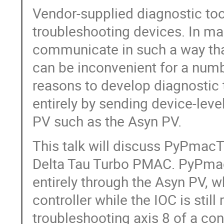
Vendor-supplied diagnostic tool
troubleshooting devices. In ma
communicate in such a way tha
can be inconvenient for a numb
reasons to develop diagnostic
entirely by sending device-lev
PV such as the Asyn PV.
This talk will discuss PyPmacTu
Delta Tau Turbo PMAC. PyPmac
entirely through the Asyn PV, w
controller while the IOC is stil
troubleshooting axis 8 of a con