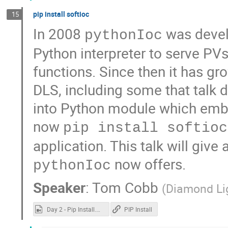
pip install softioc
15
In 2008
was devel
pythonIoc
Python interpreter to serve PV
functions. Since then it has gr
DLS, including some that talk d
into Python module which emb
now
pip install softioc
application. This talk will give 
now offers.
pythonIoc
Speaker
:
Tom Cobb
(
Diamond Li
Day 2 - Pip Install.mp4
PIP Install