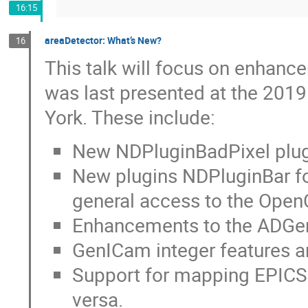
16:15
areaDetector: What’s New?
16
This talk will focus on enhanc
was last presented at the 201
York. These include:
New NDPluginBadPixel plugi
New plugins NDPluginBar f
general access to the Ope
Enhancements to the ADGen
GenICam integer features a
Support for mapping EPICS 
versa.