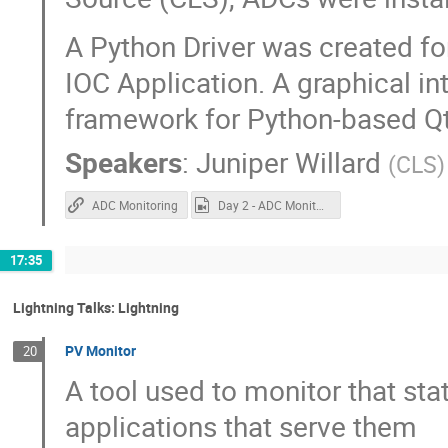
A Python Driver was created fo
IOC Application. A graphical i
framework for Python-based Qt 
Speakers
:
Juniper Willard
(
CLS
)
ADC Monitoring
Day 2 - ADC Monitoring.mp4
17:35
Lightning Talks: Lightning
PV Monitor
20
A tool used to monitor that sta
applications that serve them