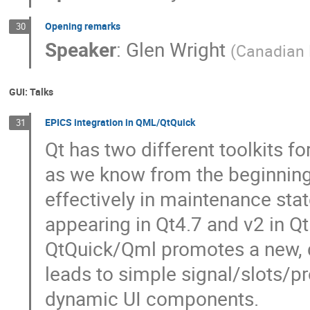
Opening remarks
30
Speaker
:
Glen Wright
(
Canadian 
GUI: Talks
EPICS integration in QML/QtQuick
31
Qt has two different toolkits fo
as we know from the beginning. 
effectively in maintenance sta
appearing in Qt4.7 and v2 in Q
QtQuick/Qml promotes a new, 
leads to simple signal/slots/pr
dynamic UI components.