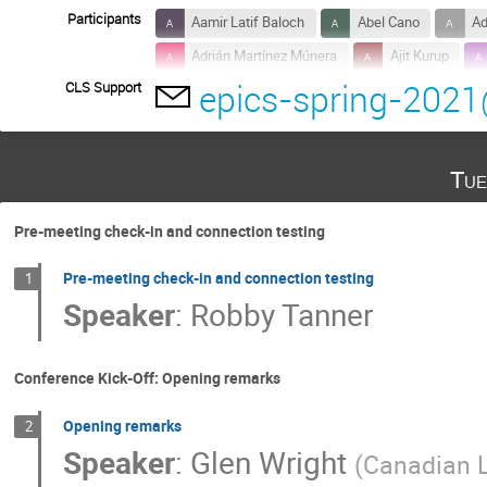
Participants
Aamir Latif Baloch
Abel Cano
Ad
Adrián Martínez Múnera
Ajit Kurup
epics-spring-2021
CLS Support
Alexander Wells
Alexis gaget
Al
Anthony Caracappa
Anthony Pietryla
Antonio Miguel Lopez Antequera
Aoun 
Tue
Basil Aljamal
Beau Harrison
Bo 
Chelsea Greenwald
Chen Lin
Co
Pre-meeting check-in and connection testing
Daniela Tanase Broten
David Beauregar
Pre-meeting check-in and connection testing
1
Dirk Zimoch
Dnyaneshwar Tolmare
Speaker
:
Robby Tanner
Ebenezer Essilfie
Edison Lam
E
Edwin van der Spuy
Elio Valenzuela
Conference Kick-Off: Opening remarks
Freddie Akeroyd
Gabriel Desmarchelier
Opening remarks
2
Geonyeong Mun
Gillian Black
Gi
Speaker
:
Glen Wright
(
Canadian L
Gongfa Liu
Greg Cala
Guanqun 