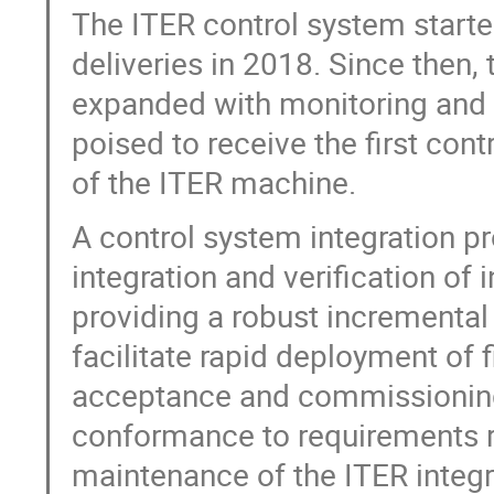
The ITER control system started
deliveries in 2018. Since then,
expanded with monitoring and co
poised to receive the first cont
of the ITER machine.
A control system integration p
integration and verification of 
providing a robust incremental
facilitate rapid deployment of f
acceptance and commissioning 
conformance to requirements re
maintenance of the ITER integr