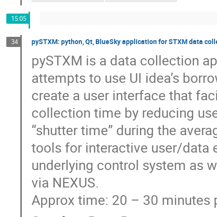
15:05
pySTXM: python, Qt, BlueSky application for STXM data coll
34
pySTXM is a data collection a
attempts to use UI idea’s bor
create a user interface that fa
collection time by reducing us
“shutter time” during the avera
tools for interactive user/data
underlying control system as w
via NEXUS.
Approx time: 20 – 30 minutes 