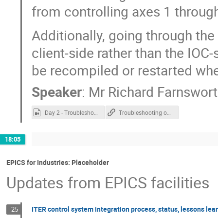
from controlling axes 1 through
Additionally, going through th
client-side rather than the IOC
be recompiled or restarted wh
Speaker
:
Mr
Richard Farnswor
Day 2 - Troubleshooting over ASYN.mp4
Troubleshooting over ASYN
18:05
EPICS for Industries: Placeholder
Updates from EPICS facilities
ITER control system integration process, status, lessons lea
25