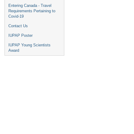
Entering Canada - Travel
Requirements Pertaining to
Covid-19
Contact Us
IUPAP Poster
IUPAP Young Scientists
Award