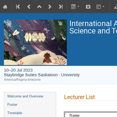
International
Science and T
10–20 Jul 2023
Staybridge Suites Saskatoon - University
America/Regina timezone
Lecturer List
Welcome and Overview
Poster
Timetable
Name