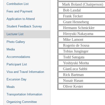
Contribution List
Mark Boland (Chairperson)
Bob Laxdal
Fees and Payment
Frank Tecker
Application to Attend
Grant Henneberg
Student Feedback Survey
Hermann Schmickler
Hiroyuki Nakayama
Lecturer List
Mike Lamont
Photo Gallery
Rogerio de Sousa
Media
Tobias Junginger
Todd Satogata
Accommodations
Yoshiyuki Morita
Participant List
GianLuca Sabbi
Visa and Travel Information
Rick Bartman
Excursion Day
Nusair Hasan
Oliver Kester
Meals
Transportation Information
Organizing Committee