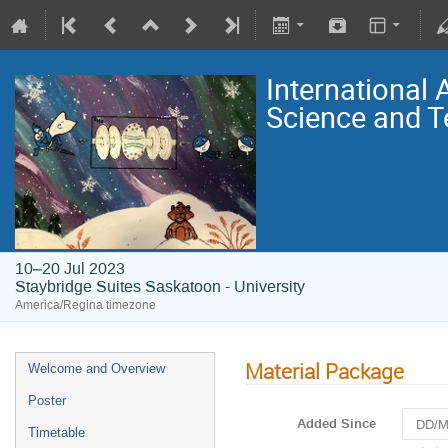
International
Science and T
10–20 Jul 2023
Staybridge Suites Saskatoon - University
America/Regina timezone
Material Package
Welcome and Overview
Poster
Added Since
Timetable
Navigat