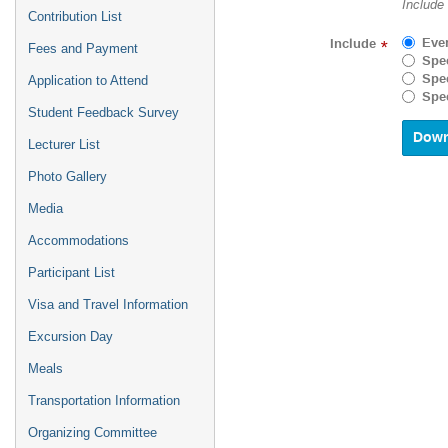
Include
Contribution List
forward
to
Eve
Include
*
Fees and Payment
interact
Spec
with
Spec
Application to Attend
the
Spec
calenda
Student Feedback Survey
and
select
Lecturer List
a
Photo Gallery
date.
Press
Media
the
questio
Accommodations
mark
key
Participant List
to
Visa and Travel Information
get
the
Excursion Day
keyboar
shortcu
Meals
for
changin
Transportation Information
dates.
Organizing Committee