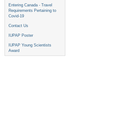
Entering Canada - Travel
Requirements Pertaining to
Covid-19
Contact Us
IUPAP Poster
IUPAP Young Scientists
Award