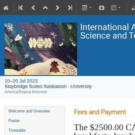
International
Science and T
10–20 Jul 2023
Staybridge Suites Saskatoon - University
America/Regina timezone
Fees and Payment
Welcome and Overview
Poster
The $2500.00 CA
Timetable