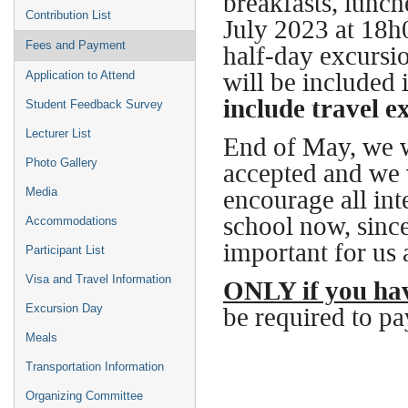
breakfasts, lunc
Contribution List
July 2023 at 18h
Fees and Payment
half-day excursio
will be included i
Application to Attend
include travel e
Student Feedback Survey
Lecturer List
End of May, we w
Photo Gallery
accepted and we 
encourage all inte
Media
school now, since 
Accommodations
important for us 
Participant List
Visa and Travel Information
ONLY if you hav
be required to pa
Excursion Day
Meals
Transportation Information
Organizing Committee