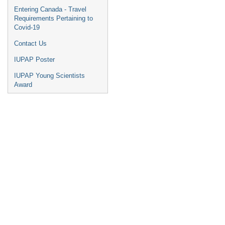
Entering Canada - Travel
Requirements Pertaining to
Covid-19
Contact Us
IUPAP Poster
IUPAP Young Scientists
Award