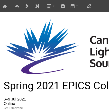
Spring 2021 EPICS Col
6–9 Jul 2021
Online
GMT timezone