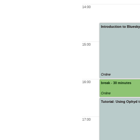
14:00
Introduction to Bluesk
15:00
Online
16:00
break - 30 minutes
Online
Tutorial: Using Ophyd 
17:00