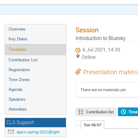
Session
Overview
Introduction to Bluesky
Key Dates
6 Jul 2021, 14:30
Timetable
Online
Contribution List
Registration
Presentation materi
Time Zones
There are no materials yet.
Agenda
Speakers
Attendees
Contribution list
Time
CLS Support
Tue 06/07
epics-spring-2021@lightsource.ca