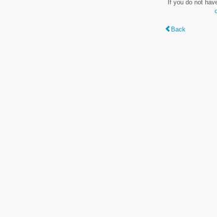
If you do not hav
Back