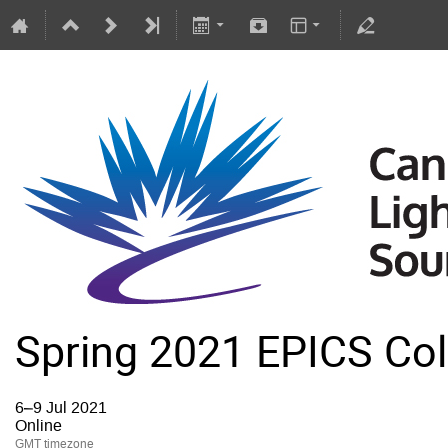
Spring 2021 EPICS Col
6–9 Jul 2021
Online
GMT timezone