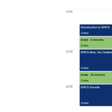
14:00
Introduction to EPICS
Online
break - 5 minutes
Online
15:00
EPICS-Next, the Challen
Online
break - 15 minutes
Online
16:00
EPICS Tutorial
Online