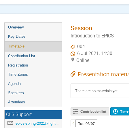
Session
Overview
Introduction to EPICS
Key Dates
004
Timetable
6 Jul 2021, 14:30
Contribution List
Online
Registration
Presentation materi
Time Zones
Agenda
There are no materials yet.
Speakers
Attendees
Contribution list
Time
CLS Support
epics-spring-2021@lightsource.ca
Tue 06/07