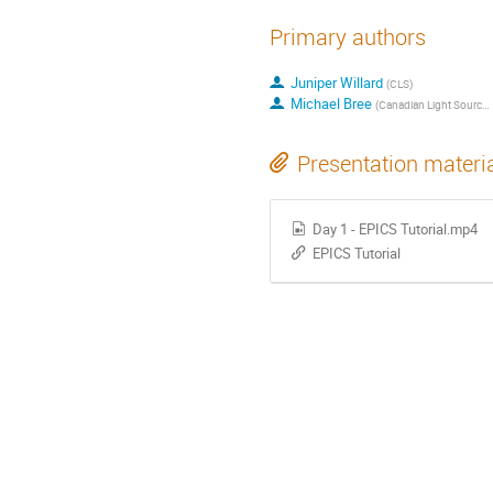
Primary authors
Juniper Willard
(
CLS
)
Michael Bree
(
Canadian Light Source
)
Presentation materi
Day 1 - EPICS Tutorial.mp4
EPICS Tutorial