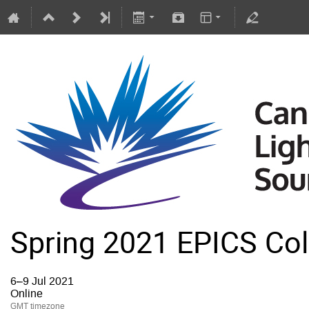
Spring 2021 EPICS Col
6–9 Jul 2021
Online
GMT timezone