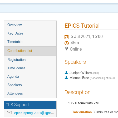
EPICS Tutorial
Overview
Key Dates
6 Jul 2021, 16:00
Timetable
45m
Online
Contribution List
Registration
Speakers
Time Zones
Juniper Willard
(
CLS
)
Agenda
Michael Bree
(
Canadian Light Source
)
Speakers
Description
Attendees
EPICS Tutorial with VM.
CLS Support
Talk duration
30 minutes or m
epics-spring-2021@lightsource.ca