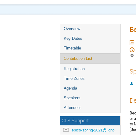
B
Overview
Key Dates
Timetable
Contribution List
Registration
Sp
Time Zones
Agenda
Speakers
De
Attendees
Bec
or 
CLS Support
to 
[Be
epics-spring-2021@lightsource.ca