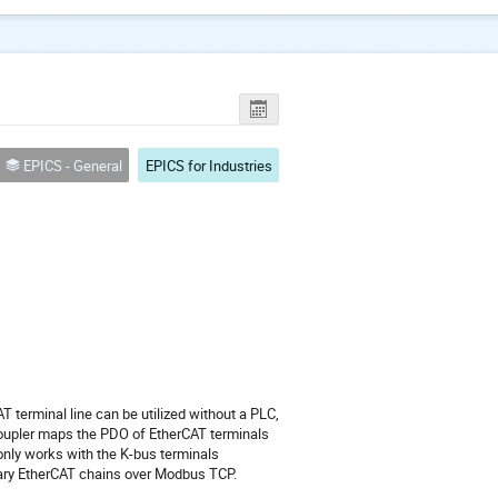
EPICS - General
EPICS for Industries
 terminal line can be utilized without a PLC,
oupler maps the PDO of EtherCAT terminals
only works with the K-bus terminals
itrary EtherCAT chains over Modbus TCP.