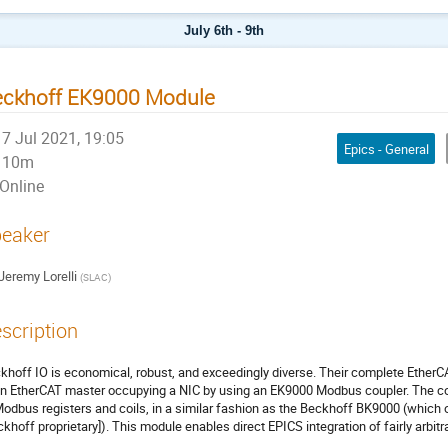
July 6th - 9th
eckhoff EK9000 Module
7 Jul 2021, 19:05
Epics - General
10m
Online
eaker
Jeremy Lorelli
(
SLAC
)
scription
khoff IO is economical, robust, and exceedingly diverse. Their complete EtherCAT
an EtherCAT master occupying a NIC by using an EK9000 Modbus coupler. The c
Modbus registers and coils, in a similar fashion as the Beckhoff BK9000 (which 
ckhoff proprietary]). This module enables direct EPICS integration of fairly arb