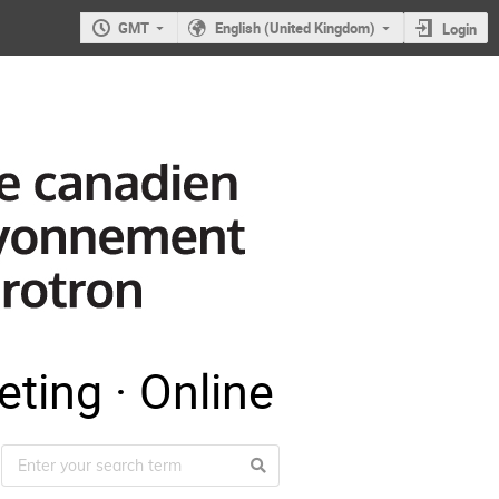
GMT
English (United Kingdom)
Login
ting · Online