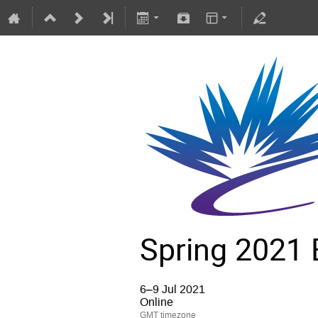
Spring 2021 
6–9 Jul 2021
Online
GMT timezone