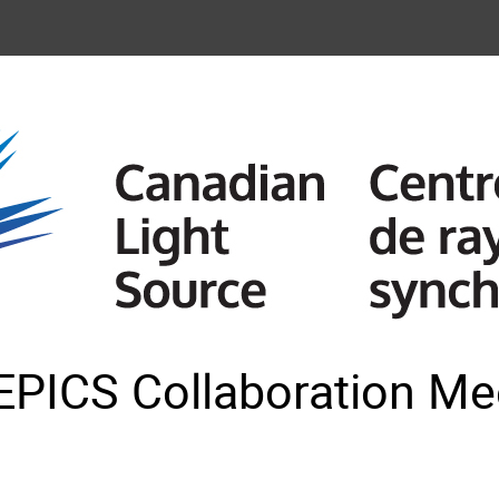
EPICS Collaboration Mee