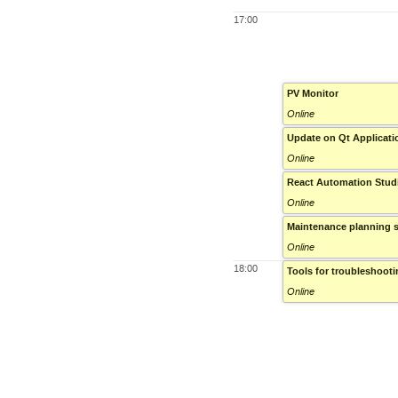
17:00
PV Monitor
Online
Update on Qt Applicat
Online
React Automation Stud
Online
Maintenance planning 
Online
18:00
Tools for troubleshoot
Online