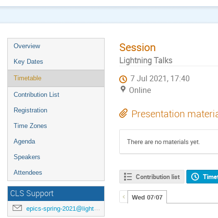
Session
Overview
Lightning Talks
Key Dates
7 Jul 2021, 17:40
Timetable
Online
Contribution List
Registration
Presentation materi
Time Zones
There are no materials yet.
Agenda
Speakers
Attendees
Contribution list
Time
CLS Support
Wed 07/07
epics-spring-2021@lightsource.ca