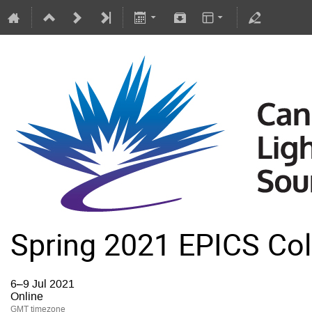
Spring 2021 EPICS Col
6–9 Jul 2021
Online
GMT timezone