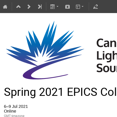
Spring 2021 EPICS Col
6–9 Jul 2021
Online
GMT timezone