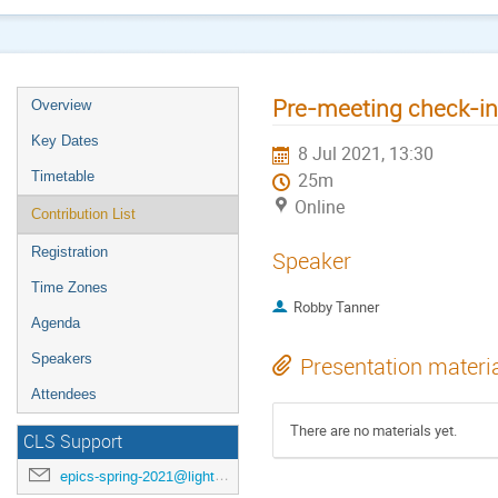
Pre-meeting check-in
Overview
Key Dates
8 Jul 2021, 13:30
Timetable
25m
Online
Contribution List
Registration
Speaker
Time Zones
Robby Tanner
Agenda
Speakers
Presentation materi
Attendees
There are no materials yet.
CLS Support
epics-spring-2021@lightsource.ca