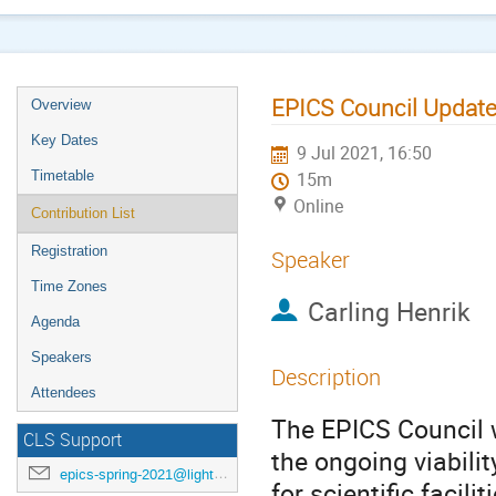
EPICS Council Update
Overview
Key Dates
9 Jul 2021, 16:50
Timetable
15m
Online
Contribution List
Registration
Speaker
Time Zones
Carling Henrik
Agenda
Speakers
Description
Attendees
The EPICS Council w
CLS Support
the ongoing viabilit
epics-spring-2021@lightsource.ca
for scientific facil