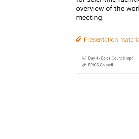
overview of the wor
meeting.
Presentation materi
Day 4 - Epics Council.mp4
EPICS Council