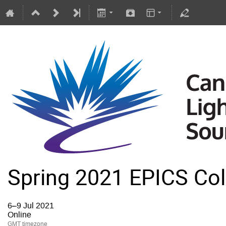
Spring 2021 EPICS Col
6–9 Jul 2021
Online
GMT timezone