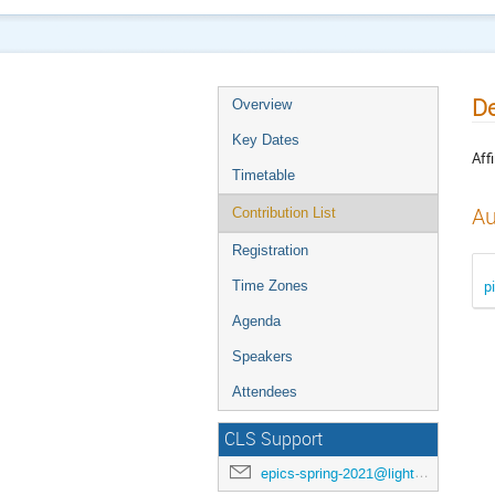
De
Overview
Key Dates
Affi
Timetable
Au
Contribution List
Registration
p
Time Zones
Agenda
Speakers
Attendees
CLS Support
epics-spring-2021@lightsource.ca