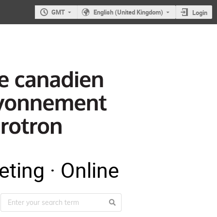
GMT
English (United Kingdom)
Login
ting · Online