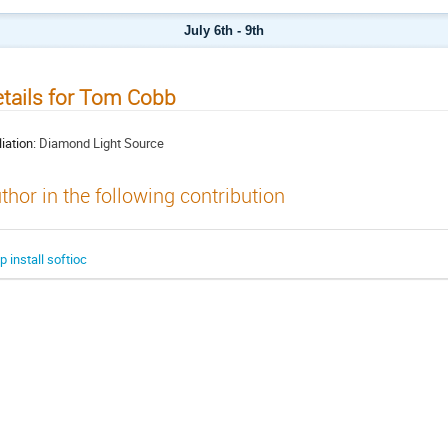
July 6th - 9th
tails for Tom Cobb
liation:
Diamond Light Source
thor in the following contribution
ip install softioc