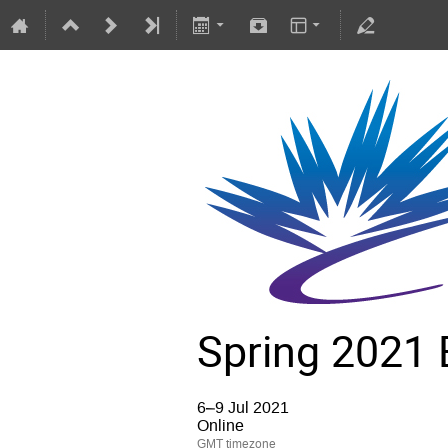
Spring 2021 
6–9 Jul 2021
Online
GMT timezone