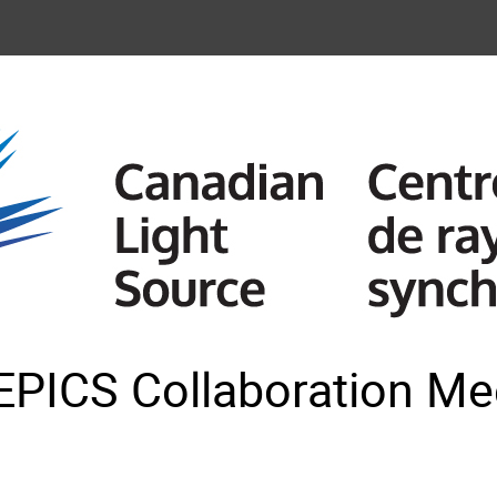
EPICS Collaboration Mee