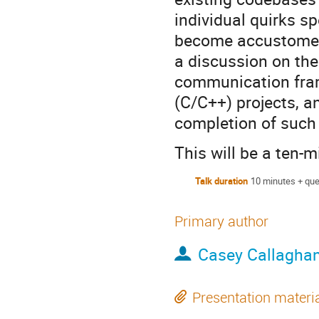
individual quirks s
become accustomed t
a discussion on the
communication fram
(C/C++) projects, a
completion of such
This will be a ten-
Talk duration
10 minutes + que
Primary author
Casey Callagha
Presentation materi