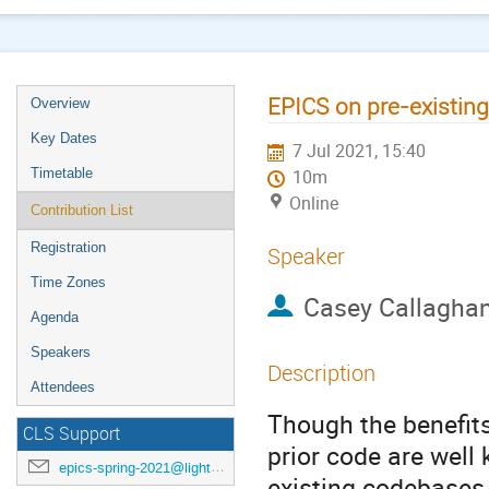
EPICS on pre-existin
Overview
Key Dates
7 Jul 2021, 15:40
Timetable
10m
Online
Contribution List
Registration
Speaker
Time Zones
Casey Callagha
Agenda
Speakers
Description
Attendees
Though the benefit
CLS Support
prior code are well
epics-spring-2021@lightsource.ca
existing codebases 