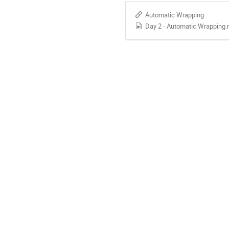
Automatic Wrapping
Day 2 - Automatic Wrapping