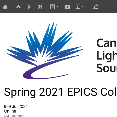
Spring 2021 EPICS Col
6–9 Jul 2021
Online
GMT timezone