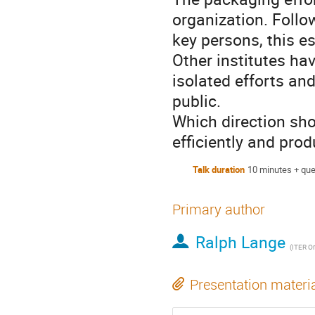
organization. Follo
key persons, this es
Other institutes ha
isolated efforts an
public.
Which direction sho
efficiently and pro
Talk duration
10 minutes + que
Primary author
Ralph Lange
(
ITER Or
Presentation materi