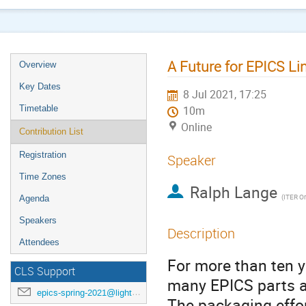
A Future for EPICS L
Overview
Key Dates
8 Jul 2021, 17:25
Timetable
10m
Online
Contribution List
Registration
Speaker
Time Zones
Ralph Lange
(
ITER Or
Agenda
Speakers
Description
Attendees
For more than ten y
CLS Support
many EPICS parts an
epics-spring-2021@lightsource.ca
The packaging effor