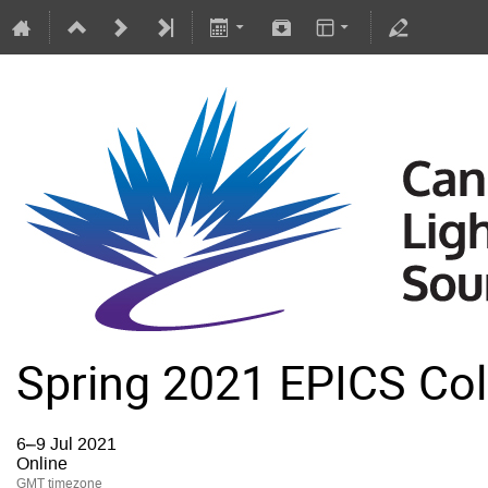
Spring 2021 EPICS Col
6–9 Jul 2021
Online
GMT timezone