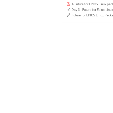
A Future for EPICS Linux pac
Day 3 - Future for Epics Lin
Future for EPICS LInux Pack