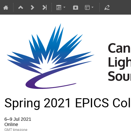
Spring 2021 EPICS Col
6–9 Jul 2021
Online
GMT timezone