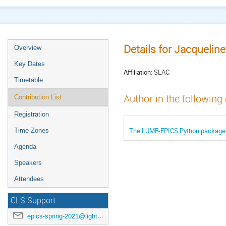
Details for Jacquelin
Overview
Key Dates
Affiliation:
SLAC
Timetable
Author in the following
Contribution List
Registration
The LUME-EPICS Python package f
Time Zones
Agenda
Speakers
Attendees
CLS Support
epics-spring-2021@lightsource.ca