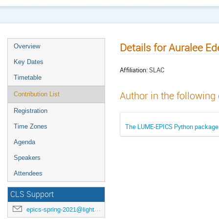
Details for Auralee Ed
Overview
Key Dates
Affiliation:
SLAC
Timetable
Author in the following
Contribution List
Registration
The LUME-EPICS Python package f
Time Zones
Agenda
Speakers
Attendees
CLS Support
epics-spring-2021@lightsource.ca