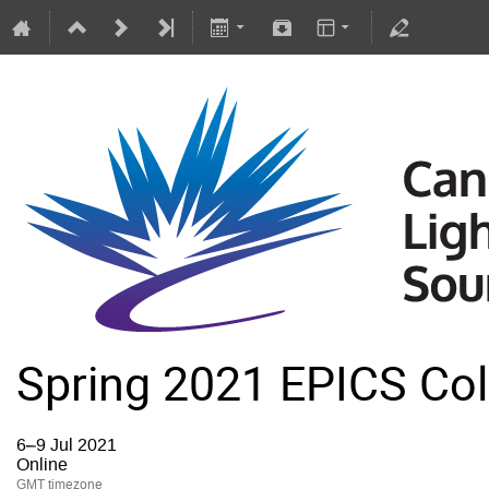
Spring 2021 EPICS Col
6–9 Jul 2021
Online
GMT timezone