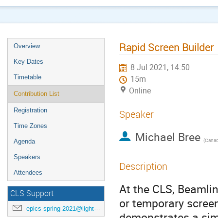
Rapid Screen Builder
Overview
Key Dates
8 Jul 2021, 14:50
Timetable
15m
Online
Contribution List
Registration
Speaker
Time Zones
Michael Bree
(
Canadi
Agenda
Speakers
Description
Attendees
At the CLS, Beamlin
CLS Support
or temporary screen
epics-spring-2021@lightsource.ca
demonstrates a simp