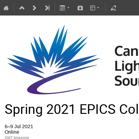
Spring 2021 EPICS Col
6–9 Jul 2021
Online
GMT timezone