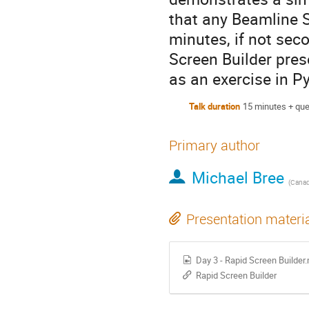
that any Beamline S
minutes, if not se
Screen Builder pres
as an exercise in 
Talk duration
15 minutes + que
Primary author
Michael Bree
(
Canadi
Presentation materi
Day 3 - Rapid Screen Builder
Rapid Screen Builder