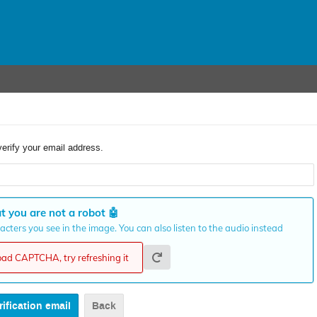
verify your email address.
t you are not a robot
🤖
cters you see in the image. You can also listen to the audio instead
load CAPTCHA, try refreshing it
Back