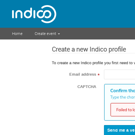
Home
Create event
Create a new Indico profile
To create a new Indico profile you first need to 
Email address
*
CAPTCHA
Confirm tha
Type the chara
Failed to 