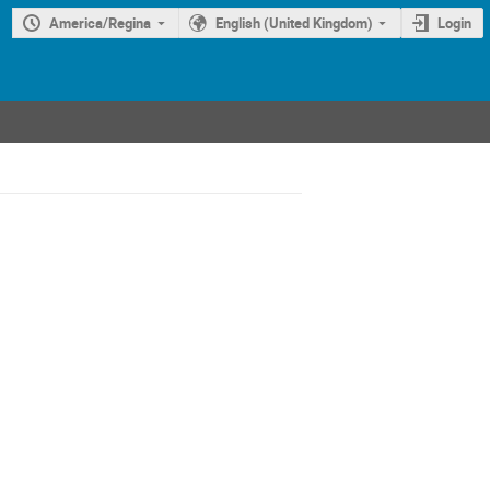
America/Regina
English (United Kingdom)
Login