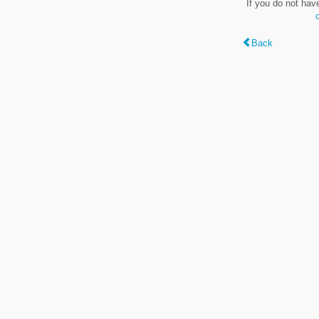
If you do not hav
Back