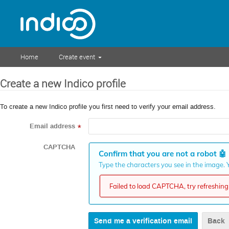
Home
Create event
Create a new Indico profile
To create a new Indico profile you first need to verify your email address.
Email address
*
CAPTCHA
Confirm that you are not a robot
🤖
Type the characters you see in the image. Y
Failed to load CAPTCHA, try refreshing 
Back