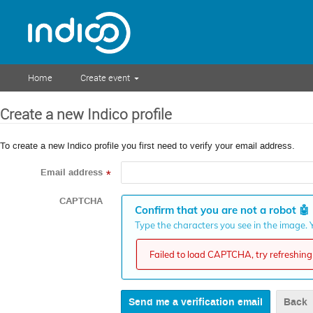
Home
Create event
Create a new Indico profile
To create a new Indico profile you first need to verify your email address.
Email address
*
CAPTCHA
Confirm that you are not a robot
🤖
Type the characters you see in the image. Y
Failed to load CAPTCHA, try refreshing 
Back