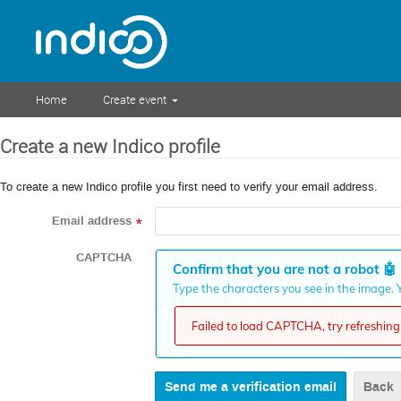
Home
Create event
Create a new Indico profile
To create a new Indico profile you first need to verify your email address.
Email address
*
CAPTCHA
Confirm that you are not a robot
🤖
Type the characters you see in the image. Y
Failed to load CAPTCHA, try refreshing 
Back