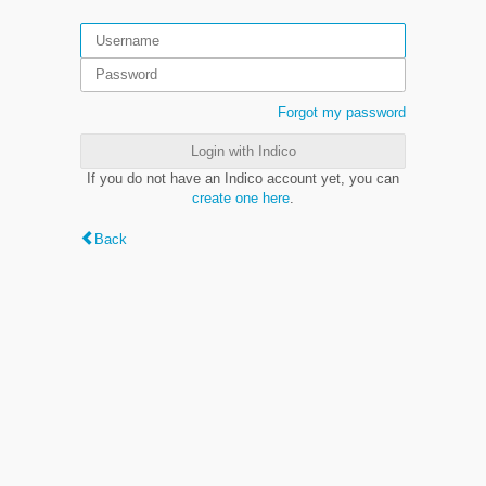
Forgot my password
Login with Indico
If you do not have an Indico account yet, you can
create one here
.
Back