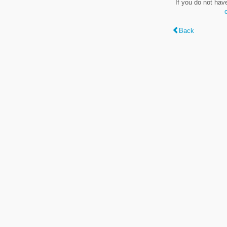
If you do not hav
Back