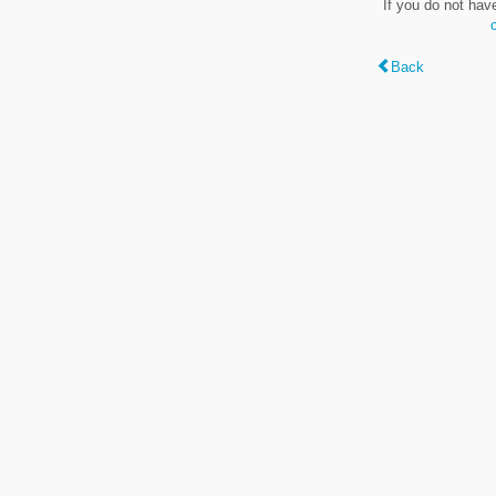
If you do not hav
Back