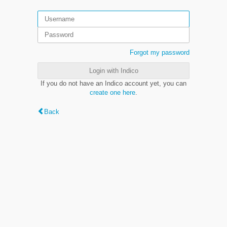
Forgot my password
Login with Indico
If you do not have an Indico account yet, you can
create one here
.
Back