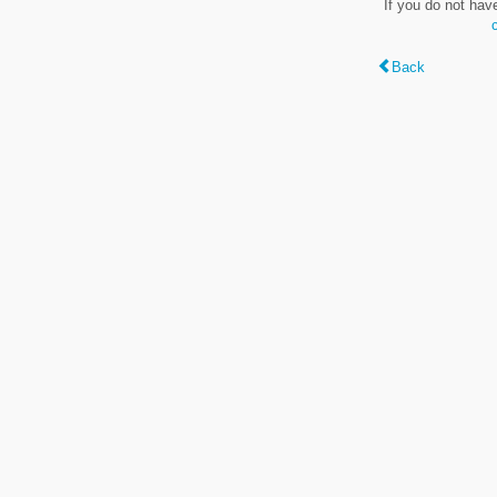
If you do not hav
Back