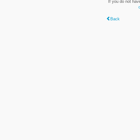
If you do not hav
Back