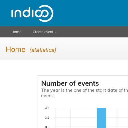
Home
Create event
Home
(statistics)
Number of events
The year is the one of the start date of t
event.
4.0
3.5
3.0