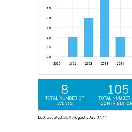
2.5
2.0
1.5
1.0
0.5
0.0
2020
2021
2022
2023
2024
8
105
TOTAL NUMBER OF
TOTAL NUMBER
EVENTS
CONTRIBUTIO
Last updated on:
9 August 2026 07:44